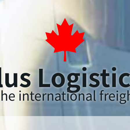
us Logisti
he international freigh