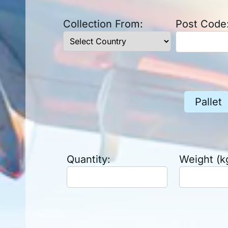
Collection From:
Post Code
Pallet
Quantity:
Weight (k