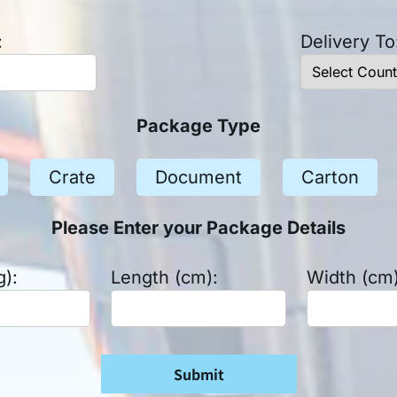
:
Delivery To
Package Type
Crate
Document
Carton
Please Enter your Package Details
g):
Length (cm):
Width (cm)