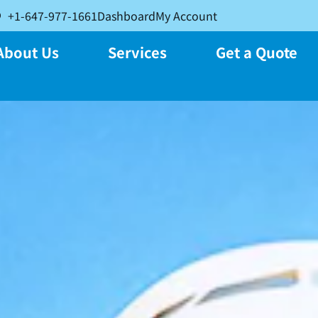
+1-647-977-1661
Dashboard
My Account
About Us
Services
Get a Quote