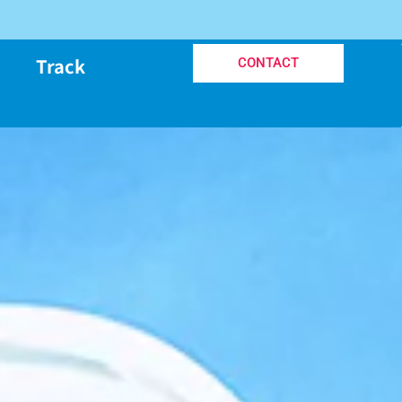
Track
CONTACT