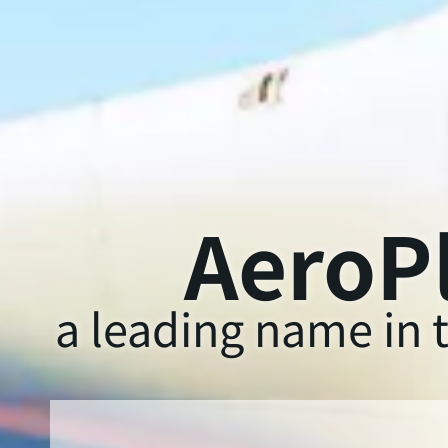
AeroPl
a leading name in t