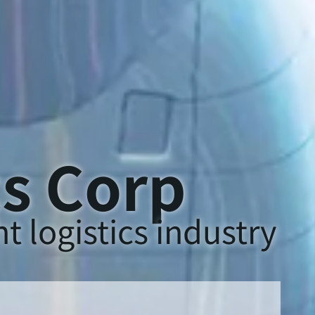
cs Corp
t logistics industry