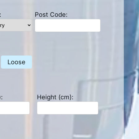
:
Post Code:
Loose
:
Height (cm):