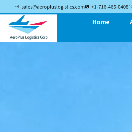
sales@aeropluslogistics.com
+1-716-466-0408
Home