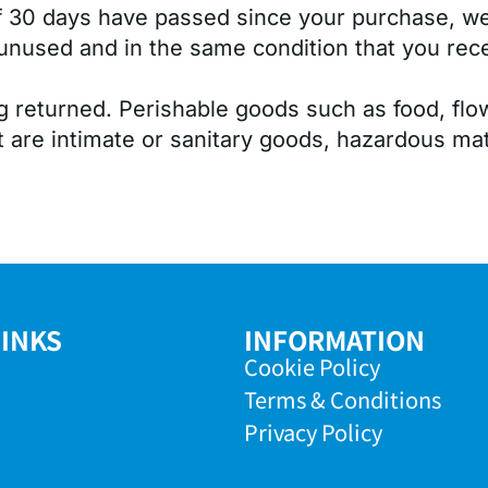
If 30 days have passed since your purchase, we 
unused and in the same condition that you receiv
g returned. Perishable goods such as food, f
 are intimate or sanitary goods, hazardous mate
LINKS
INFORMATION
Cookie Policy
Terms & Conditions
Privacy Policy