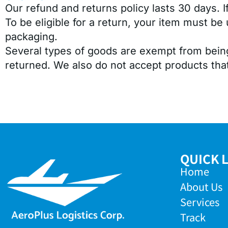
Our refund and returns policy lasts 30 days. 
To be eligible for a return, your item must be 
packaging.
Several types of goods are exempt from bein
returned. We also do not accept products that
QUICK 
Home
About Us
Services
Track