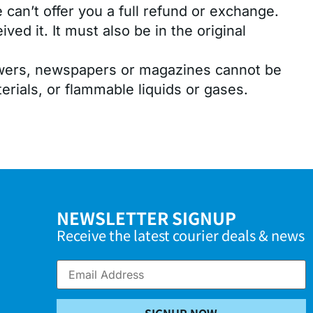
can’t offer you a full refund or exchange.
ed it. It must also be in the original
lowers, newspapers or magazines cannot be
rials, or flammable liquids or gases.
NEWSLETTER SIGNUP
Receive the latest courier deals & news