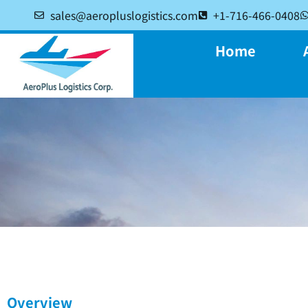
sales@aeropluslogistics.com
+1-716-466-0408
Home
Overview