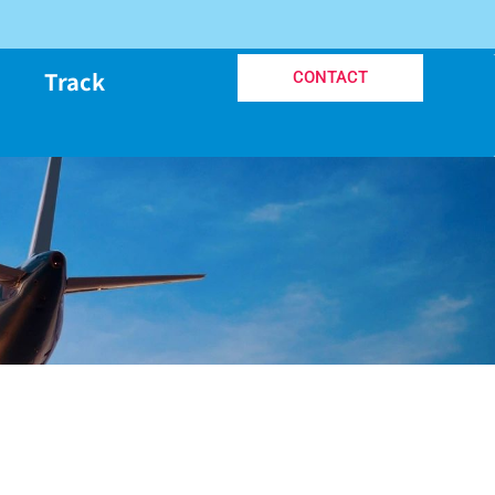
Track
CONTACT