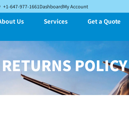
+1-647-977-1661
Dashboard
My Account
About Us
Services
Get a Quote
RETURNS POLICY